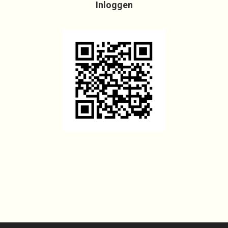
Inloggen